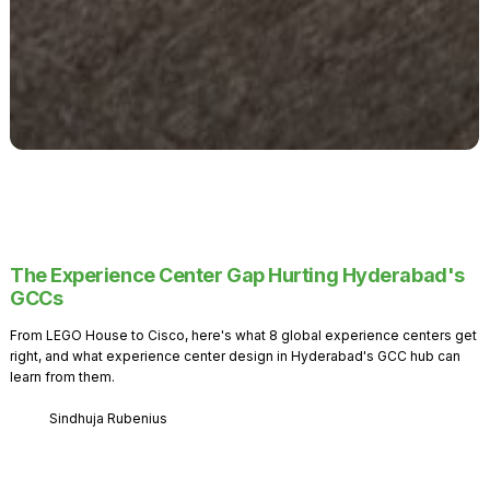
The Experience Center Gap Hurting Hyderabad's
GCCs
From LEGO House to Cisco, here's what 8 global experience centers get
right, and what experience center design in Hyderabad's GCC hub can
learn from them.
Sindhuja Rubenius