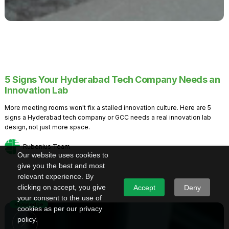
5 Signs Your Hyderabad Tech Company Needs an
Innovation Lab
More meeting rooms won't fix a stalled innovation culture. Here are 5
signs a Hyderabad tech company or GCC needs a real innovation lab
design, not just more space.
Rubenius Team
Our website uses cookies to
give you the best and most
relevant experience. By
clicking on accept, you give
Accept
Deny
your consent to the use of
Knowledge
cookies as per our privacy
policy.