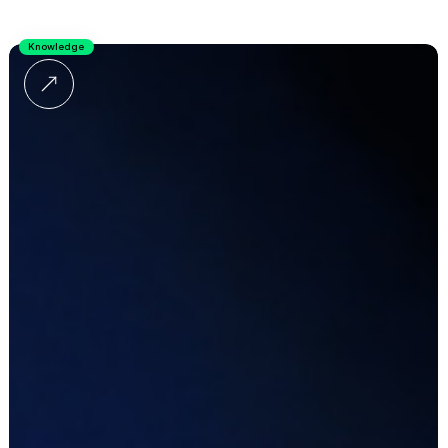
Knowledge