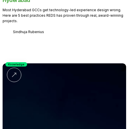
Hyderabad
Most Hyderabad GCCs get technology-led experience design wrong.
Here are 5 best practices REDS has proven through real, award-winning
projects.
Sindhuja Rubenius
Knowledge