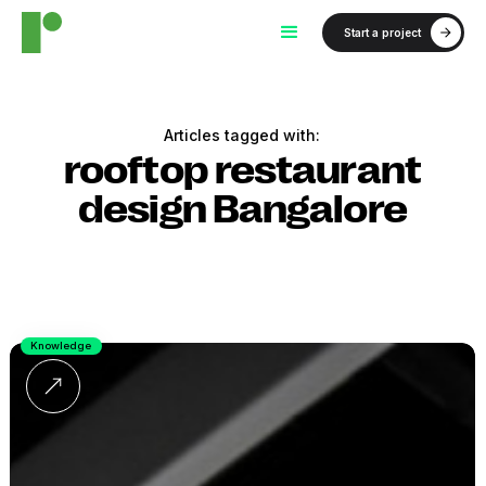
Start a project
Articles tagged with:
rooftop restaurant
design Bangalore
Knowledge