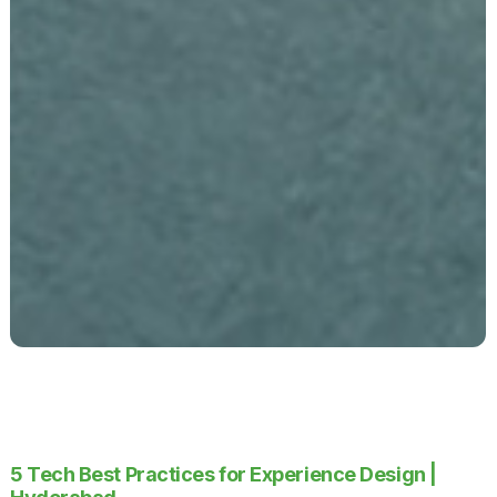
5 Tech Best Practices for Experience Design |