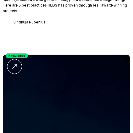
Here are 5 best practices REDS has proven through real, award-winning
projects.
Sindhuja Rubenius
Knowledge