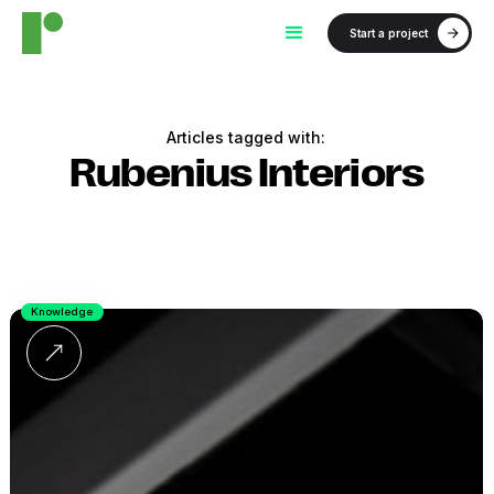
Start a project
Articles tagged with:
Rubenius Interiors
Knowledge