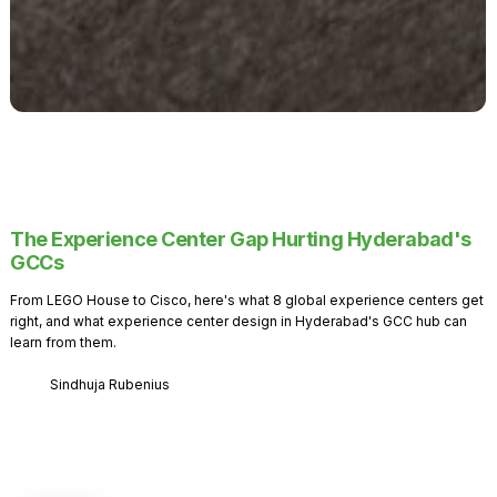
The Experience Center Gap Hurting Hyderabad's
GCCs
From LEGO House to Cisco, here's what 8 global experience centers get
right, and what experience center design in Hyderabad's GCC hub can
learn from them.
Sindhuja Rubenius