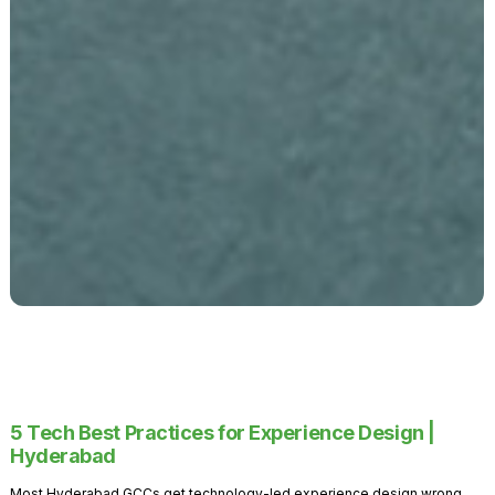
5 Tech Best Practices for Experience Design |
Hyderabad
Most Hyderabad GCCs get technology-led experience design wrong.