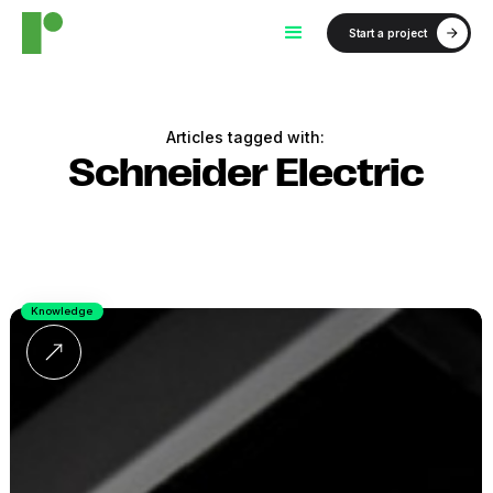
Start a project
Articles tagged with:
Schneider Electric
Knowledge