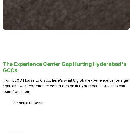
The Experience Center Gap Hurting Hyderabad's
GCCs
From LEGO House to Cisco, here's what 8 global experience centers get
right, and what experience center design in Hyderabad's GCC hub can
learn from them.
Sindhuja Rubenius