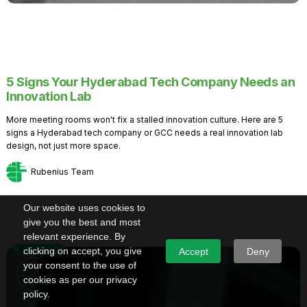
5 Signs Your Hyderabad Tech Company Needs an
Innovation Lab
More meeting rooms won't fix a stalled innovation culture. Here are 5
signs a Hyderabad tech company or GCC needs a real innovation lab
design, not just more space.
Rubenius Team
Our website uses cookies to
give you the best and most
relevant experience. By
Knowledge
clicking on accept, you give
Accept
Deny
your consent to the use of
cookies as per our privacy
policy.