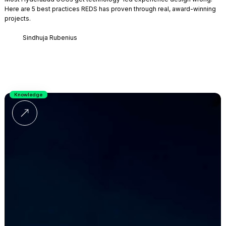
Here are 5 best practices REDS has proven through real, award-winning
projects.
Sindhuja Rubenius
Knowledge