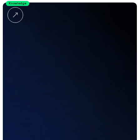
Knowledge