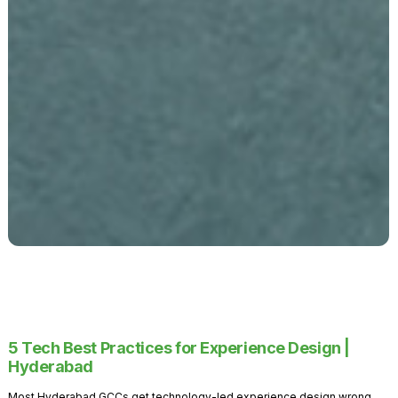
5 Tech Best Practices for Experience Design |
Hyderabad
Most Hyderabad GCCs get technology-led experience design wrong.