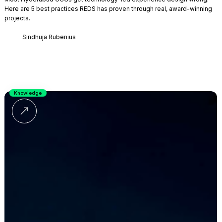
Here are 5 best practices REDS has proven through real, award-winning
projects.
Sindhuja Rubenius
Knowledge