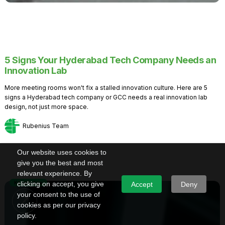
5 Signs Your Hyderabad Tech Company Needs an
Innovation Lab
More meeting rooms won't fix a stalled innovation culture. Here are 5
signs a Hyderabad tech company or GCC needs a real innovation lab
design, not just more space.
Rubenius Team
Our website uses cookies to
give you the best and most
relevant experience. By
Knowledge
clicking on accept, you give
Accept
Deny
your consent to the use of
cookies as per our privacy
policy.