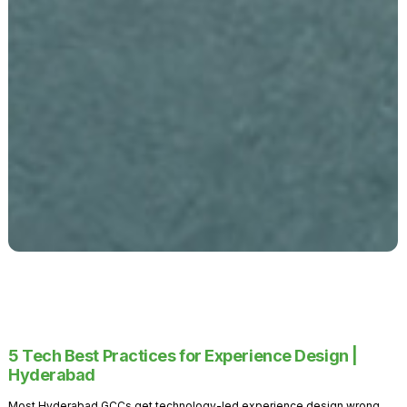
5 Tech Best Practices for Experience Design |
Hyderabad
Most Hyderabad GCCs get technology-led experience design wrong.