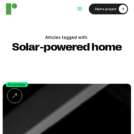
Start a project
Articles tagged with:
Solar-powered home
Knowledge