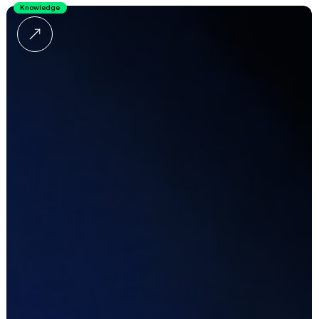
Knowledge