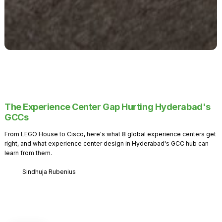
The Experience Center Gap Hurting Hyderabad's
GCCs
From LEGO House to Cisco, here's what 8 global experience centers get
right, and what experience center design in Hyderabad's GCC hub can
learn from them.
Sindhuja Rubenius