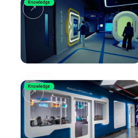
Knowledge
Knowledge