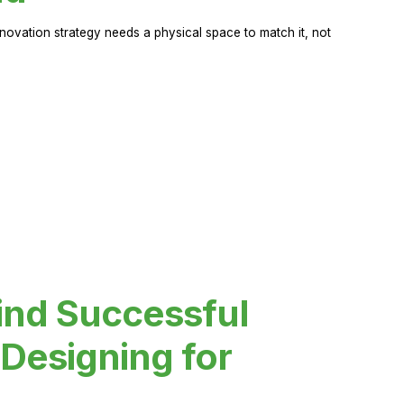
novation strategy needs a physical space to match it, not
ind Successful
Designing for