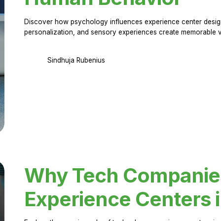
Discover how psychology influences experience center design.
personalization, and sensory experiences create memorable vi
Sindhuja Rubenius
Why Tech Companies 
Experience Centers 