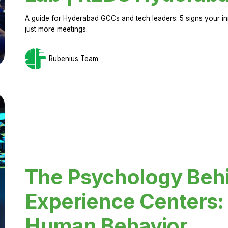
A guide for Hyderabad GCCs and tech leaders: 5 signs your in
just more meetings.
Rubenius Team
The Psychology Beh
Experience Centers: 
Human Behavior