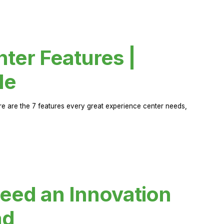
ter Features |
de
ere are the 7 features every great experience center needs,
eed an Innovation
ad