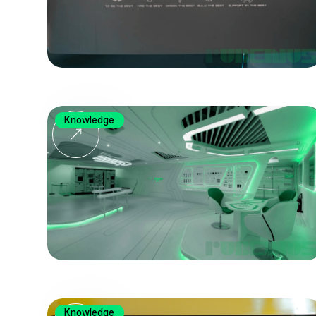
Knowledge
Knowledge