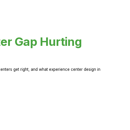
er Gap Hurting
nters get right, and what experience center design in