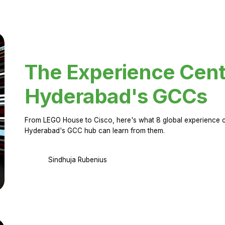
The Experience Cent
Hyderabad's GCCs
From LEGO House to Cisco, here's what 8 global experience ce
Hyderabad's GCC hub can learn from them.
Sindhuja Rubenius