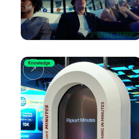
Knowledge