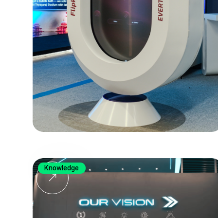
Knowledge