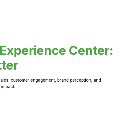
 Experience Center:
ter
sales, customer engagement, brand perception, and
 impact.