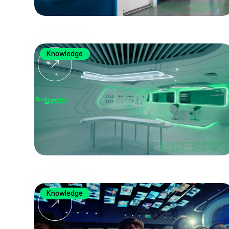
Knowledge
Knowledge