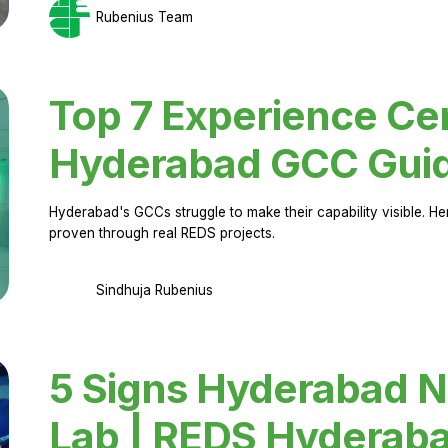
Rubenius Team
Top 7 Experience Cen
Hyderabad GCC Gui
Hyderabad's GCCs struggle to make their capability visible. H
proven through real REDS projects.
Sindhuja Rubenius
5 Signs Hyderabad N
Lab | REDS Hyderab