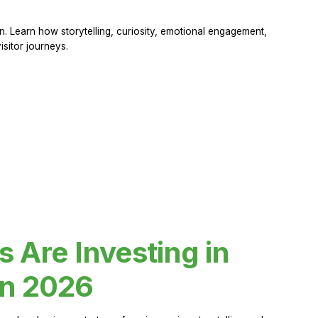
 Learn how storytelling, curiosity, emotional engagement,
sitor journeys.
Are Investing in
in 2026