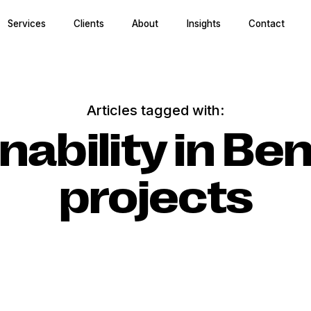
Services
Clients
About
Insights
Contact
Articles tagged with:
nability in Be
projects