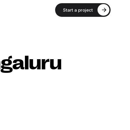
Start a project
ngaluru