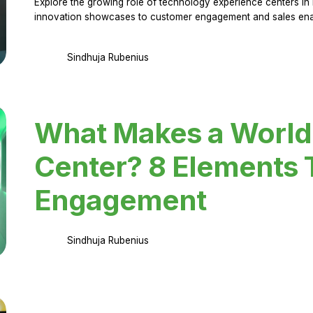
Explore the growing role of technology experience centers in 
innovation showcases to customer engagement and sales en
Sindhuja Rubenius
What Makes a World
Center? 8 Elements 
Engagement
Sindhuja Rubenius