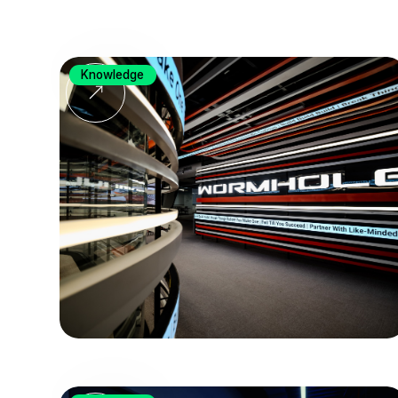
Knowledge