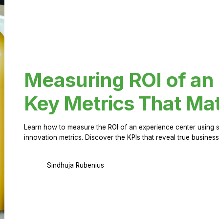
Measuring ROI of an
Key Metrics That Mat
Learn how to measure the ROI of an experience center using 
innovation metrics. Discover the KPIs that reveal true business
Sindhuja Rubenius