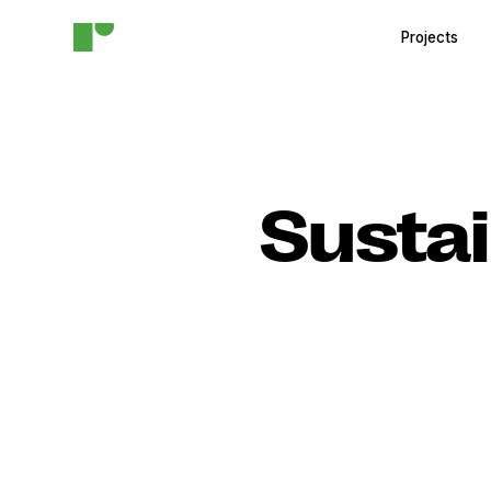
Projects
Sustai