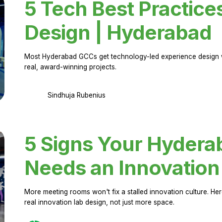
5 Tech Best Practice
Design | Hyderabad
Most Hyderabad GCCs get technology-led experience design w
real, award-winning projects.
Sindhuja Rubenius
5 Signs Your Hyder
Needs an Innovation
More meeting rooms won't fix a stalled innovation culture. 
real innovation lab design, not just more space.