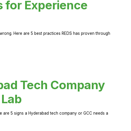
s for Experience
rong. Here are 5 best practices REDS has proven through
abad Tech Company
 Lab
Here are 5 signs a Hyderabad tech company or GCC needs a