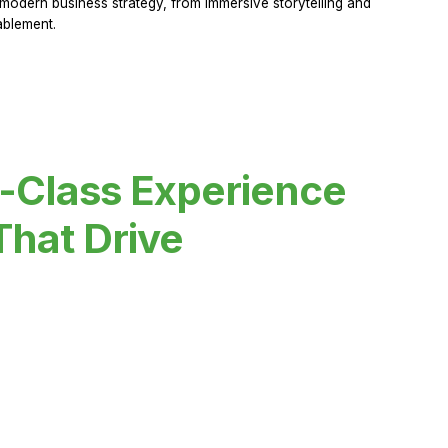
modern business strategy, from immersive storytelling and
ablement.
-Class Experience
That Drive