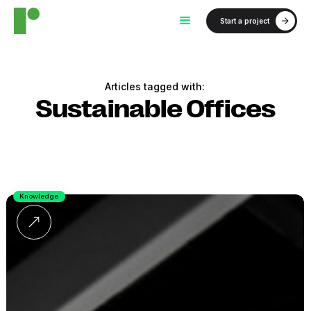
Start a project
Articles tagged with:
Sustainable Offices
Knowledge