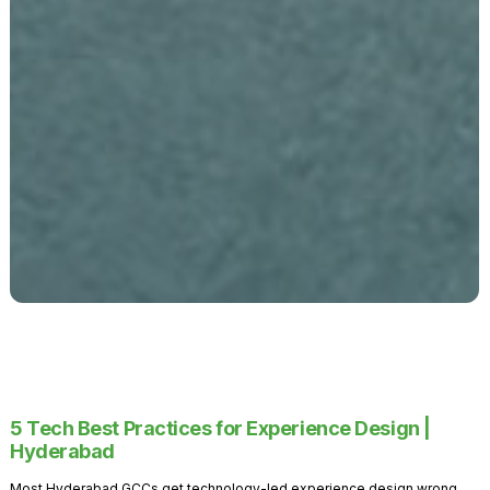
5 Tech Best Practices for Experience Design |
Hyderabad
Most Hyderabad GCCs get technology-led experience design wrong.