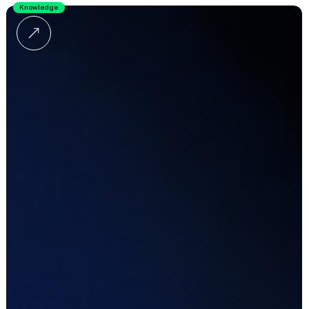
Knowledge