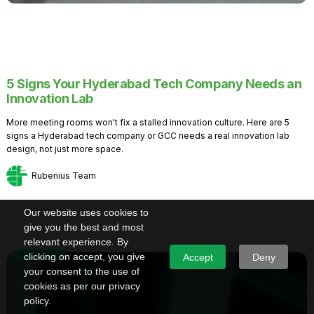
5 Signs Your Hyderabad Tech Company Needs an
Innovation Lab
More meeting rooms won't fix a stalled innovation culture. Here are 5
signs a Hyderabad tech company or GCC needs a real innovation lab
design, not just more space.
Rubenius Team
Our website uses cookies to
give you the best and most
relevant experience. By
Knowledge
clicking on accept, you give
Accept
Deny
your consent to the use of
cookies as per our privacy
policy.