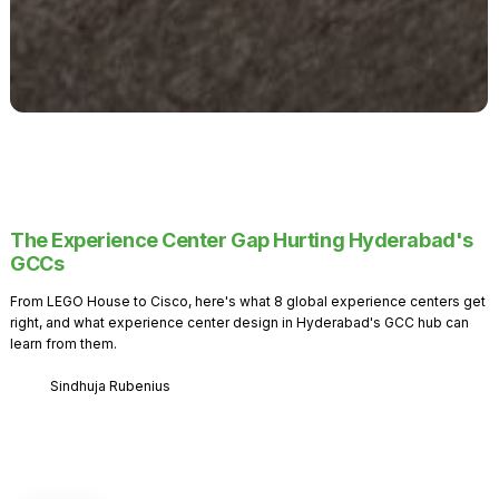
The Experience Center Gap Hurting Hyderabad's
GCCs
From LEGO House to Cisco, here's what 8 global experience centers get
right, and what experience center design in Hyderabad's GCC hub can
learn from them.
Sindhuja Rubenius