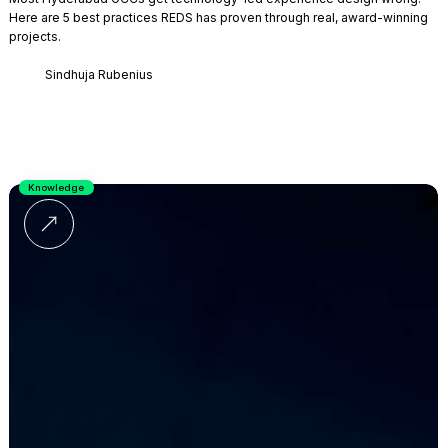
Here are 5 best practices REDS has proven through real, award-winning
projects.
Sindhuja Rubenius
Knowledge