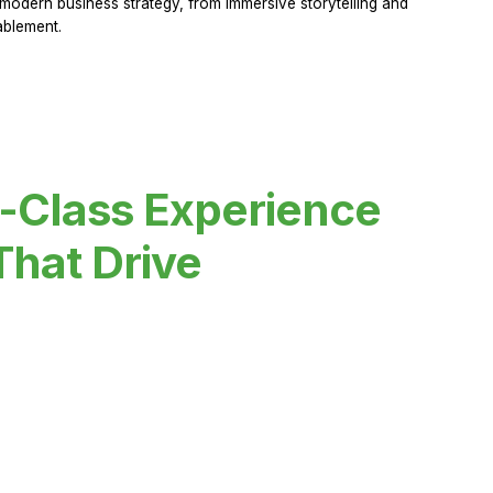
modern business strategy, from immersive storytelling and
ablement.
-Class Experience
That Drive