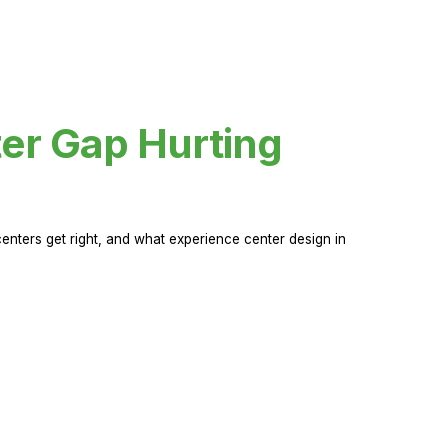
er Gap Hurting
nters get right, and what experience center design in