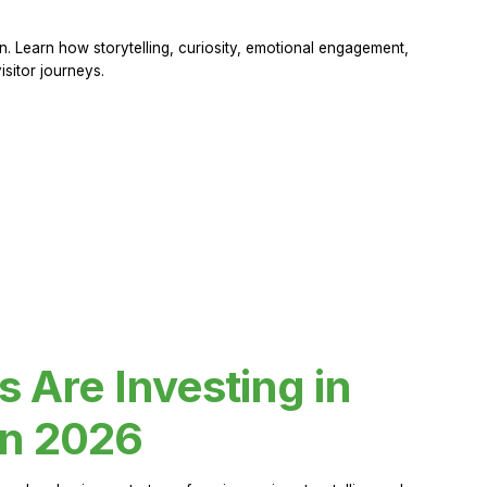
 Learn how storytelling, curiosity, emotional engagement,
sitor journeys.
Are Investing in
in 2026