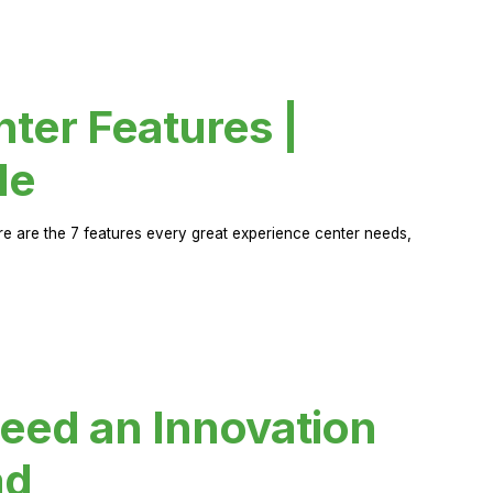
ter Features |
de
ere are the 7 features every great experience center needs,
eed an Innovation
ad