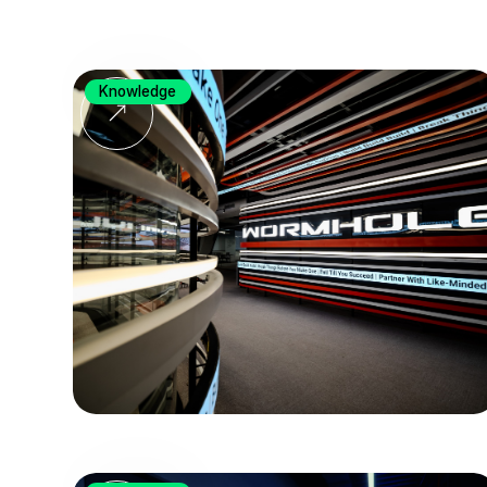
Knowledge