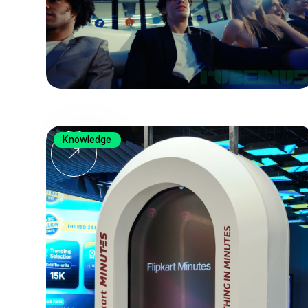
Knowledge