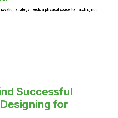
novation strategy needs a physical space to match it, not
ind Successful
Designing for