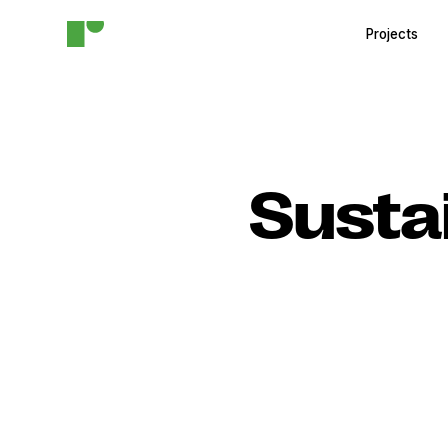
Projects
Susta