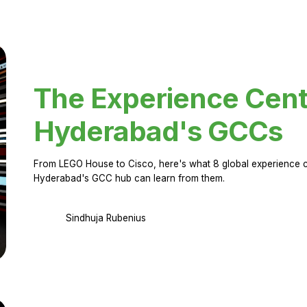
The Experience Cent
Hyderabad's GCCs
From LEGO House to Cisco, here's what 8 global experience ce
Hyderabad's GCC hub can learn from them.
Sindhuja Rubenius