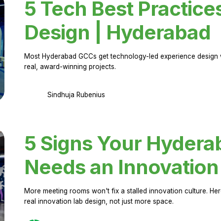
5 Tech Best Practice
Design | Hyderabad
Most Hyderabad GCCs get technology-led experience design w
real, award-winning projects.
Sindhuja Rubenius
5 Signs Your Hyder
Needs an Innovation
More meeting rooms won't fix a stalled innovation culture. 
real innovation lab design, not just more space.