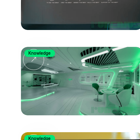
Knowledge
Knowledge