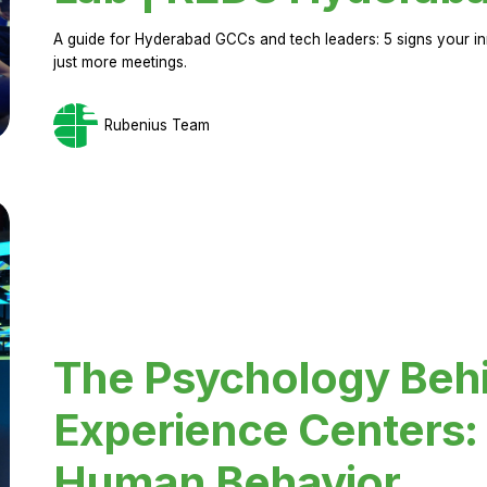
A guide for Hyderabad GCCs and tech leaders: 5 signs your in
just more meetings.
Rubenius Team
The Psychology Beh
Experience Centers: 
Human Behavior