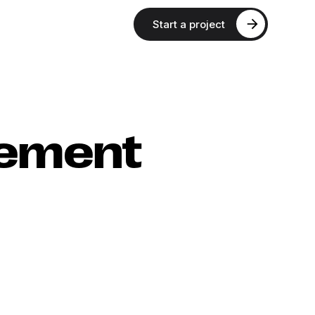
Start a project
rement