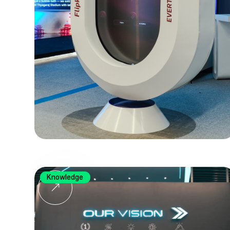
Knowledge