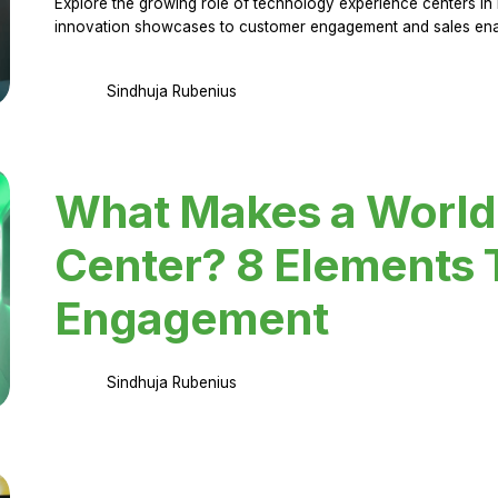
Explore the growing role of technology experience centers in 
innovation showcases to customer engagement and sales en
Sindhuja Rubenius
What Makes a World
Center? 8 Elements 
Engagement
Sindhuja Rubenius