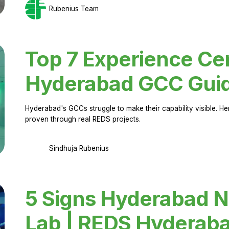
Rubenius Team
Top 7 Experience Cen
Hyderabad GCC Gui
Hyderabad's GCCs struggle to make their capability visible. H
proven through real REDS projects.
Sindhuja Rubenius
5 Signs Hyderabad N
Lab | REDS Hyderab