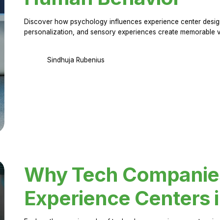
Discover how psychology influences experience center design.
personalization, and sensory experiences create memorable vi
Sindhuja Rubenius
Why Tech Companies 
Experience Centers 