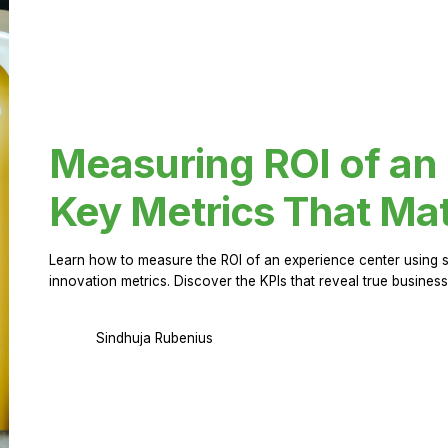
Measuring ROI of an
Key Metrics That Mat
Learn how to measure the ROI of an experience center using 
innovation metrics. Discover the KPIs that reveal true business
Sindhuja Rubenius