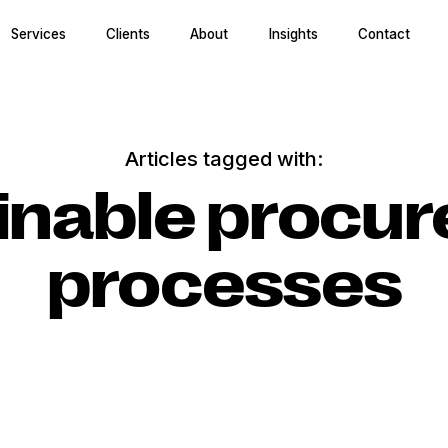
Services
Clients
About
Insights
Contact
Articles tagged with:
inable procu
processes