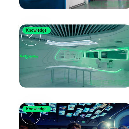
Knowledge
Knowledge