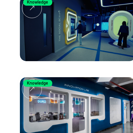
Knowledge
Knowledge