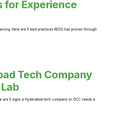
s for Experience
rong. Here are 5 best practices REDS has proven through
abad Tech Company
 Lab
Here are 5 signs a Hyderabad tech company or GCC needs a