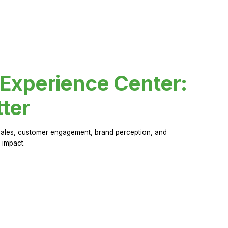
 Experience Center:
ter
sales, customer engagement, brand perception, and
 impact.