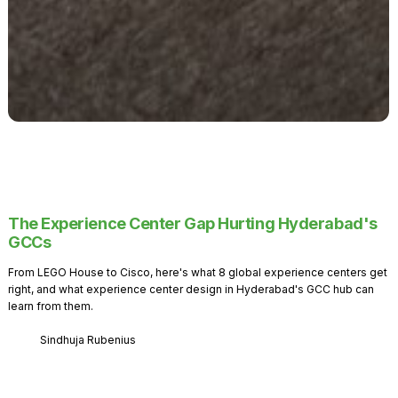
The Experience Center Gap Hurting Hyderabad's
GCCs
From LEGO House to Cisco, here's what 8 global experience centers get
right, and what experience center design in Hyderabad's GCC hub can
learn from them.
Sindhuja Rubenius