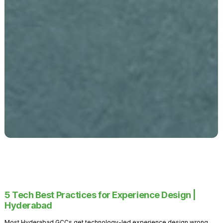
5 Tech Best Practices for Experience Design |
Hyderabad
Most Hyderabad GCCs get technology-led experience design wrong.