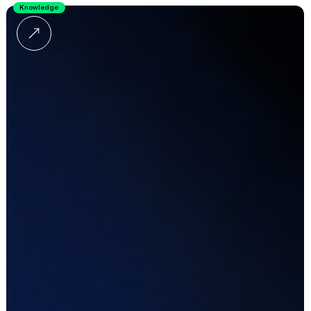
Knowledge