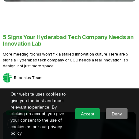
5 Signs Your Hyderabad Tech Company Needs an
Innovation Lab
More meeting rooms won't fix a stalled innovation culture. Here are 5
signs a Hyderabad tech company or GCC needs a real innovation lab
design, not just more space.
Rubenius Team
Our website uses cookies to
give you the best and most
relevant experience. By
Knowledge
clicking on accept, you give
Accept
Deny
your consent to the use of
cookies as per our privacy
policy.