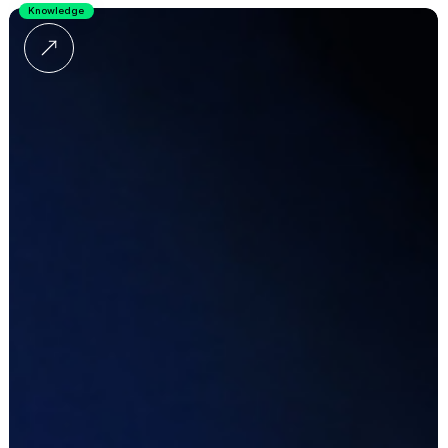
Knowledge