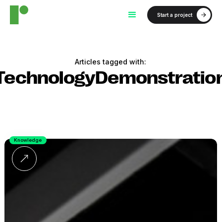
Start a project
Articles tagged with:
TechnologyDemonstratio
Knowledge