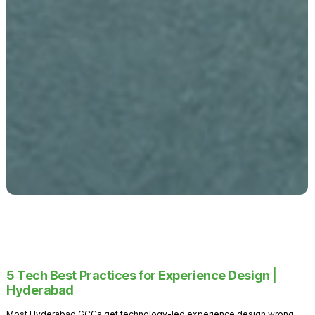
5 Tech Best Practices for Experience Design |
Hyderabad
Most Hyderabad GCCs get technology-led experience design wrong.