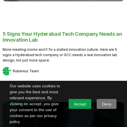
5 Signs Your Hyderabad Tech Company Needs an
Innovation Lab
More meeting rooms won't fix a stalled innovation culture. Here are 5
signs a Hyderabad tech company or GCC needs a real innovation lab
design, not just more space.
Rubenius Team
Our website uses cookies to
give you the best and most
relevant experience. By
Knowledge
clicking on accept, you give
Accept
Deny
your consent to the use of
cookies as per our privacy
policy.