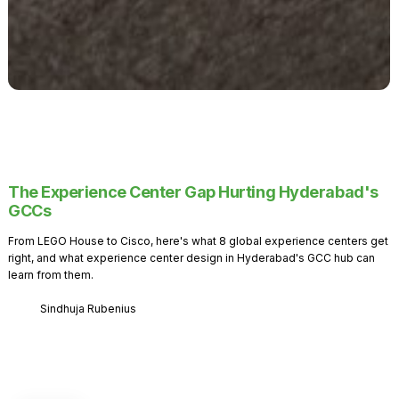
The Experience Center Gap Hurting Hyderabad's
GCCs
From LEGO House to Cisco, here's what 8 global experience centers get
right, and what experience center design in Hyderabad's GCC hub can
learn from them.
Sindhuja Rubenius