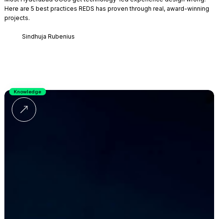
Here are 5 best practices REDS has proven through real, award-winning
projects.
Sindhuja Rubenius
Knowledge