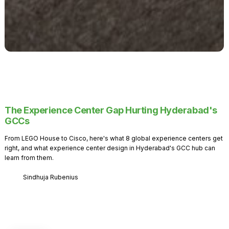
The Experience Center Gap Hurting Hyderabad's
GCCs
From LEGO House to Cisco, here's what 8 global experience centers get
right, and what experience center design in Hyderabad's GCC hub can
learn from them.
Sindhuja Rubenius