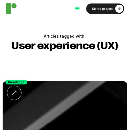
Start a project
Articles tagged with:
User experience (UX)
Knowledge