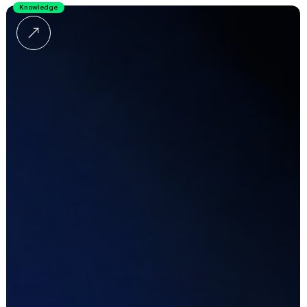
Knowledge