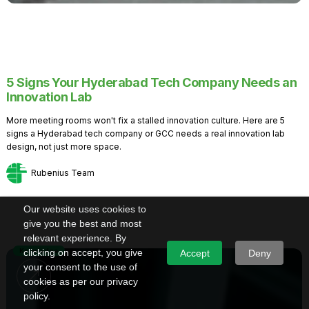
5 Signs Your Hyderabad Tech Company Needs an
Innovation Lab
More meeting rooms won't fix a stalled innovation culture. Here are 5
signs a Hyderabad tech company or GCC needs a real innovation lab
design, not just more space.
Rubenius Team
Our website uses cookies to
give you the best and most
relevant experience. By
Knowledge
clicking on accept, you give
Accept
Deny
your consent to the use of
cookies as per our privacy
policy.