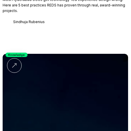
Here are 5 best practices REDS has proven through real, award-winning
projects.
Sindhuja Rubenius
Knowledge