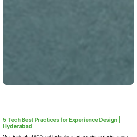
5 Tech Best Practices for Experience Design |
Hyderabad
Most Hyderabad GCCs get technology-led experience design wrong.