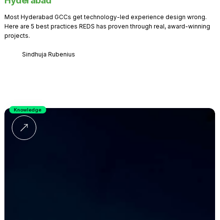
Hyderabad
Most Hyderabad GCCs get technology-led experience design wrong.
Here are 5 best practices REDS has proven through real, award-winning
projects.
Sindhuja Rubenius
Knowledge