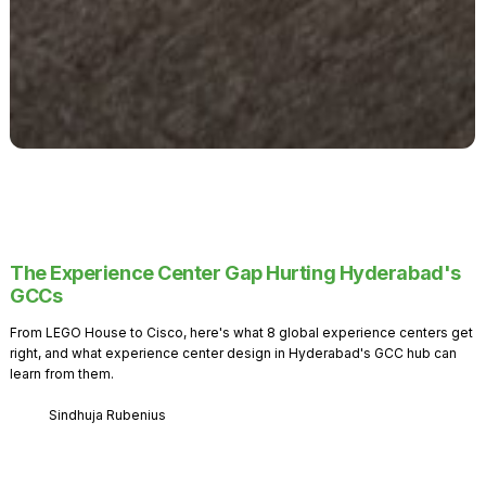
The Experience Center Gap Hurting Hyderabad's
GCCs
From LEGO House to Cisco, here's what 8 global experience centers get
right, and what experience center design in Hyderabad's GCC hub can
learn from them.
Sindhuja Rubenius