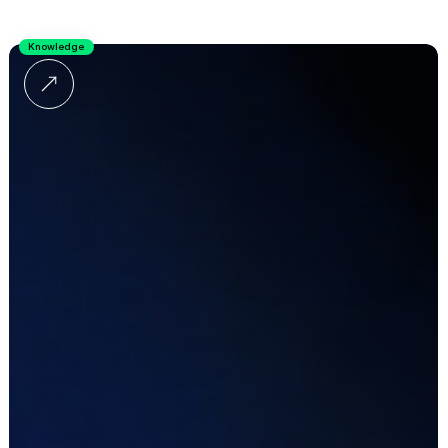
Knowledge