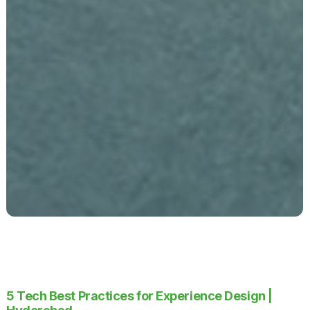
5 Tech Best Practices for Experience Design |