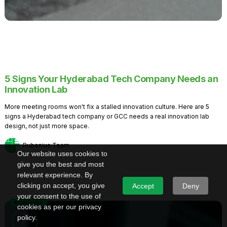
5 Signs Your Hyderabad Tech Company Needs an
Innovation Lab
More meeting rooms won't fix a stalled innovation culture. Here are 5
signs a Hyderabad tech company or GCC needs a real innovation lab
design, not just more space.
Rubenius Team
Our website uses cookies to
give you the best and most
relevant experience. By
clicking on accept, you give
Accept
Deny
your consent to the use of
Knowledge
cookies as per our privacy
policy.