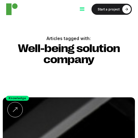
Start a project
Articles tagged with:
Well-being solution
company
Knowledge